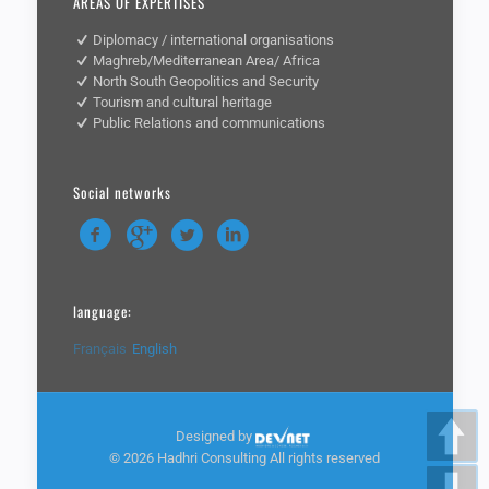
AREAS OF EXPERTISES
Diplomacy / international organisations
Maghreb/Mediterranean Area/ Africa
North South Geopolitics and Security
Tourism and cultural heritage
Public Relations and communications
Social networks
language:
Français
English
Designed by
©
2026 Hadhri Consulting All rights reserved