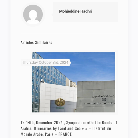
Mohieddine Hadhri
Articles Similaires
Thursday October 3rd, 2024
12-14th, December 2024 , Symposium «On the Roads of
Arabia: Itineraries by Land and Sea » » – Institut du
Monde Arabe, Paris – FRANCE