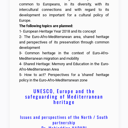
common to Europeans, in its diversity, with its
intercultural connections and with regard to its
development so important for a cultural policy of
Europe.
The following topics are planned:
1- European Heritage Year 2018 and its concept
2- The Euro-Afro-Mediterranean area, shared heritage
and perspectives of its preservation through common
development
3- Common heritage in the context of Euro-Afro-
Mediterranean migration and mobility
4- Shared Heritage: Memory and Education in the Euro-
Afro-Mediterranean Area
5- How to act? Perspectives for a 'shared' heritage
policy in the Euro-Afro-Mediterranean zone
UNESCO, Europe and the
safeguarding of Mediterranean
heritage
Issues and perspectives of the North / South
partnership
Dr. Mohieddine HADHRI