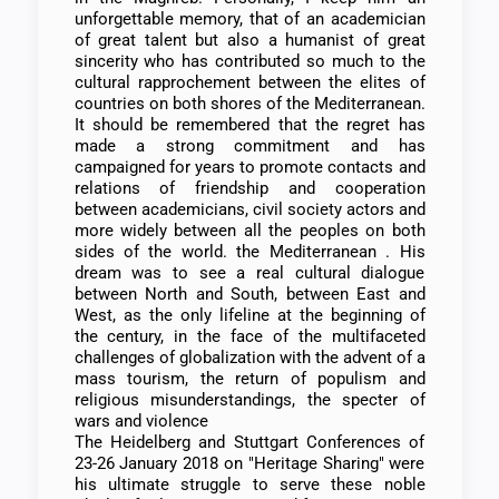
unforgettable memory, that of an academician
of great talent but also a humanist of great
sincerity who has contributed so much to the
cultural rapprochement between the elites of
countries on both shores of the Mediterranean.
It should be remembered that the regret has
made a strong commitment and has
campaigned for years to promote contacts and
relations of friendship and cooperation
between academicians, civil society actors and
more widely between all the peoples on both
sides of the world. the Mediterranean . His
dream was to see a real cultural dialogue
between North and South, between East and
West, as the only lifeline at the beginning of
the century, in the face of the multifaceted
challenges of globalization with the advent of a
mass tourism, the return of populism and
religious misunderstandings, the specter of
wars and violence
The Heidelberg and Stuttgart Conferences of
23-26 January 2018 on "Heritage Sharing" were
his ultimate struggle to serve these noble