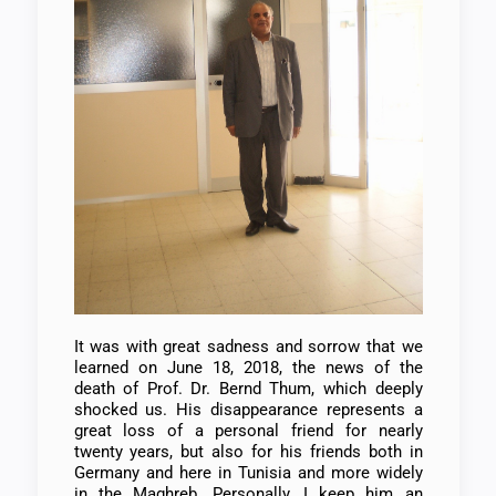
It was with great sadness and sorrow that we
learned on June 18, 2018, the news of the
death of Prof. Dr. Bernd Thum, which deeply
shocked us. His disappearance represents a
great loss of a personal friend for nearly
twenty years, but also for his friends both in
Germany and here in Tunisia and more widely
in the Maghreb. Personally, I keep him an