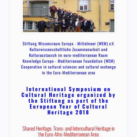
Stiftung Wissensraum Europa - Mittelmeer (WEM) e.V.
Kulturwissenschaftliche Zusammenarbeit und
Kulturaustausch im euro-mediterranean Raum
Knowledge Europe - Mediterranean Foundation (WEM)
Cooperation in cultural sciences and cultural exchange
in the Euro-Mediterranean area
International Symposium on
Cultural Heritage organized by
the Stiftung as part of the
European Year of Cultural
Heritage 2018
Shared Heritage. Trans- and Intercultural Heritage in
the Euro-Afro-Mediterranean Area