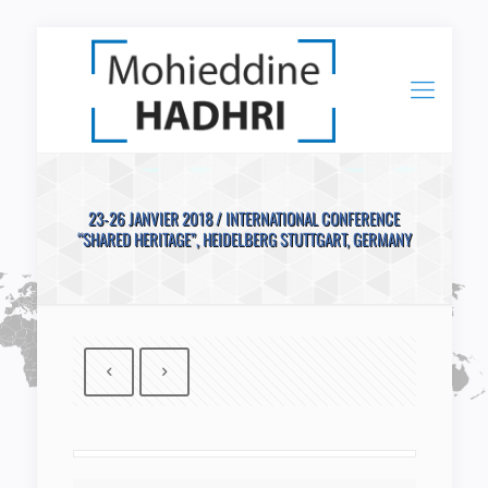
23-26 JANVIER 2018 / INTERNATIONAL CONFERENCE
“SHARED HERITAGE”, HEIDELBERG STUTTGART, GERMANY