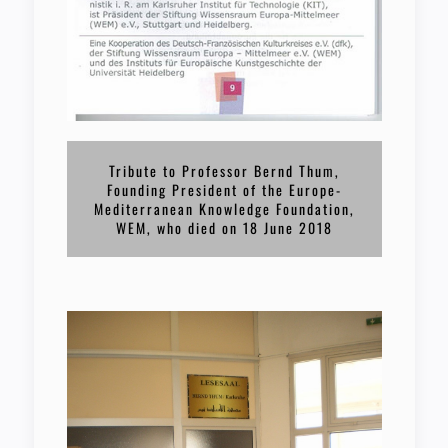
Tribute to Professor Bernd Thum,
Founding President of the Europe-
Mediterranean Knowledge Foundation,
WEM, who died on 18 June 2018