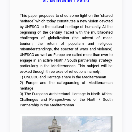
This paper proposes to shed some light on the "shared
heritage" which today constitutes a new vision devoted
by UNESCO to the cultural heritage of humanity. At the
beginning of the century, faced with the multifaceted
challenges of globalization (the advent of mass
tourism, the return of populism and religious
misunderstandings, the specter of wars and violence)
UNESCO as well as Europe are called more than ever to
engage in an active North / South partnership strategy,
particularly in the Mediterranean. This subject will be
evoked through three axes of reflections namely:
1) UNESCO and Heritage share in the Mediterranean
2) Europe and the safeguarding of Mediterranean
heritage
3) The European Architectural Heritage in North Africa:
Challenges and Perspectives of the North / South
Partnership in the Mediterranean