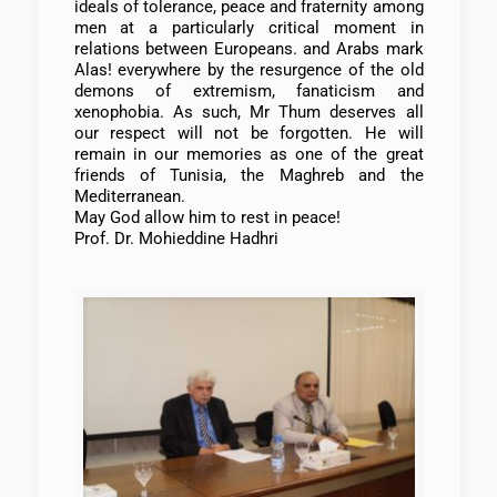
ideals of tolerance, peace and fraternity among
men at a particularly critical moment in
relations between Europeans. and Arabs mark
Alas! everywhere by the resurgence of the old
demons of extremism, fanaticism and
xenophobia. As such, Mr Thum deserves all
our respect will not be forgotten. He will
remain in our memories as one of the great
friends of Tunisia, the Maghreb and the
Mediterranean.
May God allow him to rest in peace!
Prof. Dr. Mohieddine Hadhri