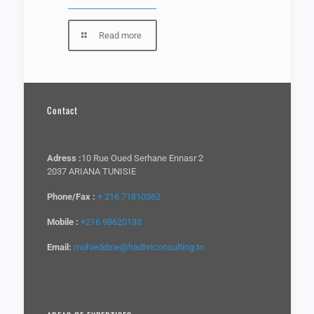
Read more
Contact
Adress :
10 Rue Oued Serhane Ennasr 2
2037 ARIANA TUNISIE
Phone/Fax :
+ 216 71810362
Mobile :
+216 98620133
Email:
mohieddine@hadhriconsulting.tn