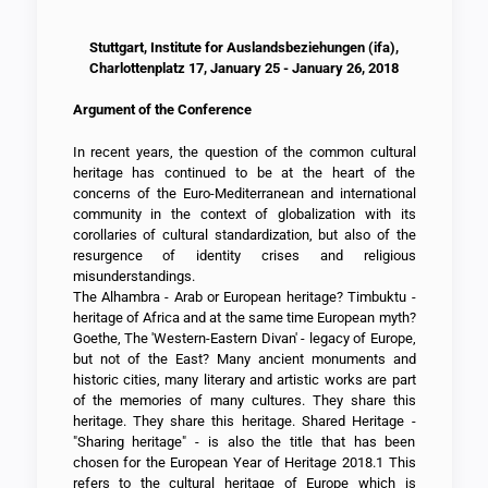
Stuttgart, Institute for Auslandsbeziehungen (ifa),
Charlottenplatz 17, January 25 - January 26, 2018
Argument of the Conference
In recent years, the question of the common cultural
heritage has continued to be at the heart of the
concerns of the Euro-Mediterranean and international
community in the context of globalization with its
corollaries of cultural standardization, but also of the
resurgence of identity crises and religious
misunderstandings.
The Alhambra - Arab or European heritage? Timbuktu -
heritage of Africa and at the same time European myth?
Goethe, The 'Western-Eastern Divan' - legacy of Europe,
but not of the East? Many ancient monuments and
historic cities, many literary and artistic works are part
of the memories of many cultures. They share this
heritage. They share this heritage. Shared Heritage -
"Sharing heritage" - is also the title that has been
chosen for the European Year of Heritage 2018.1 This
refers to the cultural heritage of Europe which is