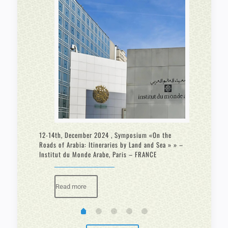
fic
12-14th, December 2024 , Symposium «On the
February 
Roads of Arabia: Itineraries by Land and Sea » » –
“Making t
Institut du Monde Arabe, Paris – FRANCE
Bern Swit
Read more
Rea