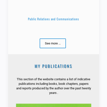
Public Relations and Communications
See more ...
MY PUBLICATIONS
This section of the website contains a list of indicative
publications including books, book chapters, papers
and reports produced by the author over the past twenty
years .