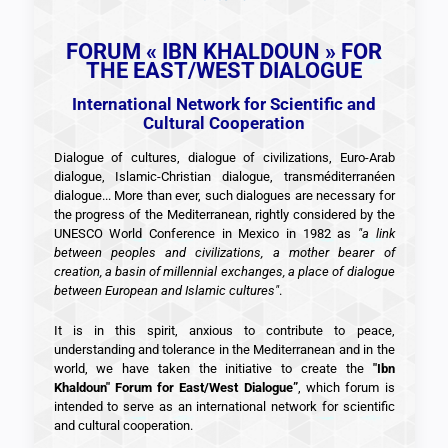
FORUM « IBN KHALDOUN » FOR
THE EAST/WEST DIALOGUE
International Network for Scientific and
Cultural Cooperation
Dialogue of cultures, dialogue of civilizations, Euro-Arab
dialogue, Islamic-Christian dialogue, transméditerranéen
dialogue... More than ever, such dialogues are necessary for
the progress of the Mediterranean, rightly considered by the
UNESCO World Conference in Mexico in 1982 as
"a link
between peoples and civilizations, a mother bearer of
creation, a basin of millennial exchanges, a place of dialogue
between European and Islamic cultures"
.
It is in this spirit, anxious to contribute to peace,
understanding and tolerance in the Mediterranean and in the
world, we have taken the initiative to create the
"Ibn
Khaldoun" Forum for East/West Dialogue”
, which forum is
intended to serve as an international network for scientific
and cultural cooperation.