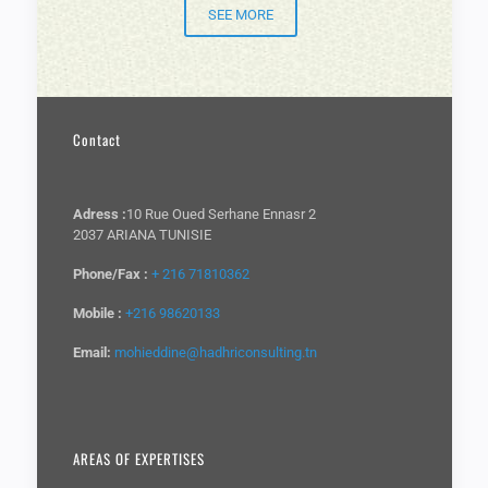
SEE MORE
Contact
Adress :
10 Rue Oued Serhane Ennasr 2
2037 ARIANA TUNISIE
Phone/Fax :
+ 216 71810362
Mobile :
+216 98620133
Email:
mohieddine@hadhriconsulting.tn
AREAS OF EXPERTISES