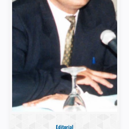
Editorial