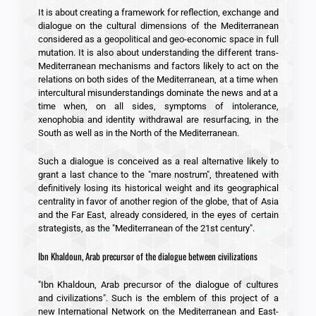
It is about creating a framework for reflection, exchange and
dialogue on the cultural dimensions of the Mediterranean
considered as a geopolitical and geo-economic space in full
mutation. It is also about understanding the different trans-
Mediterranean mechanisms and factors likely to act on the
relations on both sides of the Mediterranean, at a time when
intercultural misunderstandings dominate the news and at a
time when, on all sides, symptoms of intolerance,
xenophobia and identity withdrawal are resurfacing, in the
South as well as in the North of the Mediterranean.
Such a dialogue is conceived as a real alternative likely to
grant a last chance to the "mare nostrum", threatened with
definitively losing its historical weight and its geographical
centrality in favor of another region of the globe, that of Asia
and the Far East, already considered, in the eyes of certain
strategists, as the "Mediterranean of the 21st century".
Ibn Khaldoun, Arab precursor of the dialogue between civilizations
"Ibn Khaldoun, Arab precursor of the dialogue of cultures
and civilizations". Such is the emblem of this project of a
new International Network on the Mediterranean and East-