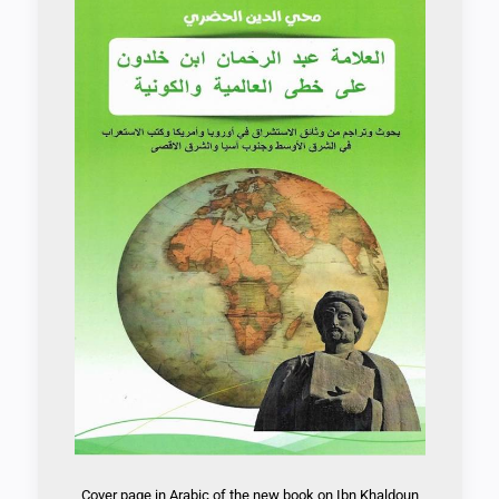
Cover page in Arabic of the new book on Ibn Khaldoun