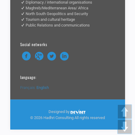
Diplomacy / international organisations
Maghreb/Mediterranean Area/ Africa
North South Geopolitics and Security
Tourism and cultural heritage
Public Relations and communications
Social networks
language:
Français
English
Designed by
©
2026 Hadhri Consulting All rights reserved