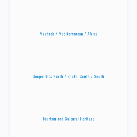
Maghreb / Mediterranean / Africa
Geopolitics North / South, South / South
Tourism and Cultural Heritage