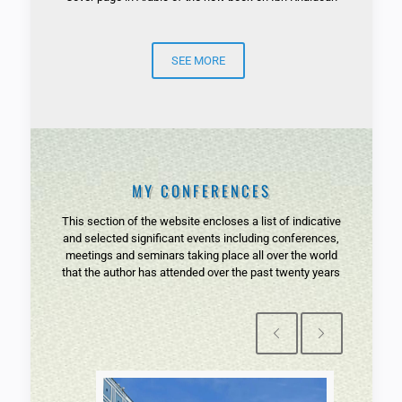
SEE MORE
MY CONFERENCES
This section of the website encloses a list of indicative
and selected significant events including conferences,
meetings and seminars taking place all over the world
that the author has attended over the past twenty years