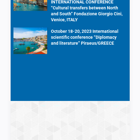
INTERNATIONAL CONFERENCE
“Cultural transfers between North
and South” Fondazione Giorgio Cini,
Venice, ITALY
October 18-20, 2023 International
scientific conference “Diplomacy
and literature” Piraeus/GREECE