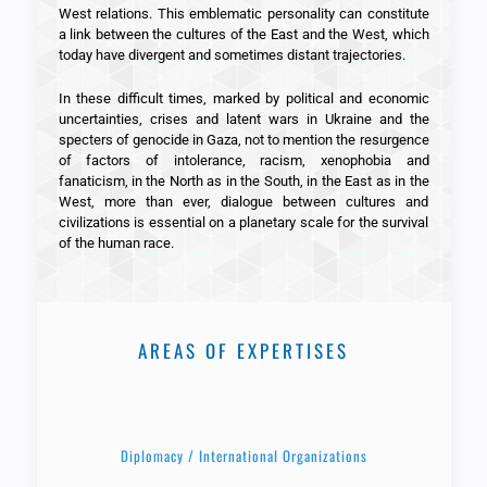
West relations. This emblematic personality can constitute
a link between the cultures of the East and the West, which
today have divergent and sometimes distant trajectories.
In these difficult times, marked by political and economic
uncertainties, crises and latent wars in Ukraine and the
specters of genocide in Gaza, not to mention the resurgence
of factors of intolerance, racism, xenophobia and
fanaticism, in the North as in the South, in the East as in the
West, more than ever, dialogue between cultures and
civilizations is essential on a planetary scale for the survival
of the human race.
AREAS OF EXPERTISES
Diplomacy / International Organizations