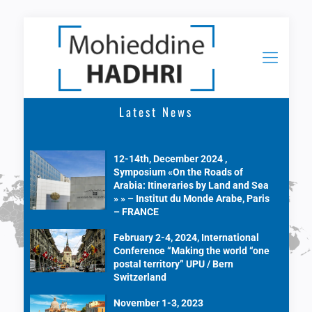
Latest News
12-14th, December 2024 ,
Symposium «On the Roads of
Arabia: Itineraries by Land and Sea
» » – Institut du Monde Arabe, Paris
– FRANCE
February 2-4, 2024, International
Conference “Making the world “one
postal territory” UPU / Bern
Switzerland
November 1-3, 2023