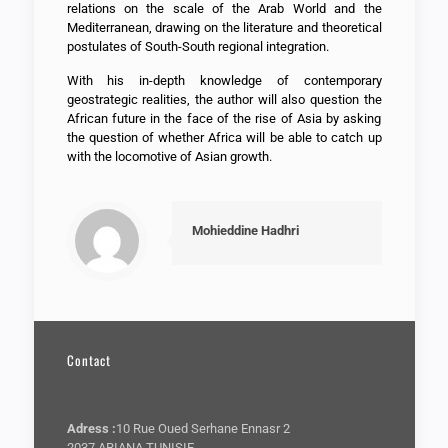
relations on the scale of the Arab World and the
Mediterranean, drawing on the literature and theoretical
postulates of South-South regional integration.
With his in-depth knowledge of contemporary
geostrategic realities, the author will also question the
African future in the face of the rise of Asia by asking
the question of whether Africa will be able to catch up
with the locomotive of Asian growth.
Mohieddine Hadhri
Contact
Adress :
10 Rue Oued Serhane Ennasr 2
2037 ARIANA TUNISIE