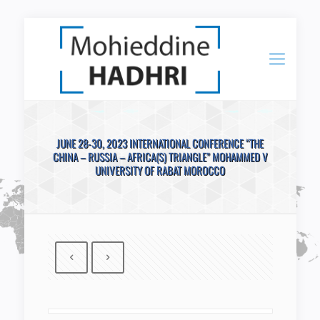
JUNE 28-30, 2023 INTERNATIONAL CONFERENCE “THE
CHINA – RUSSIA – AFRICA(S) TRIANGLE” MOHAMMED V
UNIVERSITY OF RABAT MOROCCO