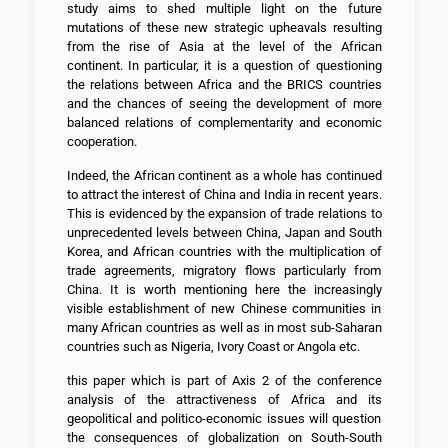
study aims to shed multiple light on the future
mutations of these new strategic upheavals resulting
from the rise of Asia at the level of the African
continent. In particular, it is a question of questioning
the relations between Africa and the BRICS countries
and the chances of seeing the development of more
balanced relations of complementarity and economic
cooperation.
Indeed, the African continent as a whole has continued
to attract the interest of China and India in recent years.
This is evidenced by the expansion of trade relations to
unprecedented levels between China, Japan and South
Korea, and African countries with the multiplication of
trade agreements, migratory flows particularly from
China. It is worth mentioning here the increasingly
visible establishment of new Chinese communities in
many African countries as well as in most sub-Saharan
countries such as Nigeria, Ivory Coast or Angola etc.
this paper which is part of Axis 2 of the conference
analysis of the attractiveness of Africa and its
geopolitical and politico-economic issues will question
the consequences of globalization on South-South