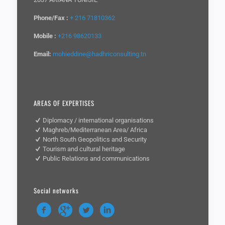
Phone/Fax :
+ 216 71810362
Mobile :
+216 98620133
Email:
mohieddine@hadhriconsulting.tn
AREAS OF EXPERTISES
Diplomacy / international organisations
Maghreb/Mediterranean Area/ Africa
North South Geopolitics and Security
Tourism and cultural heritage
Public Relations and communications
Social networks