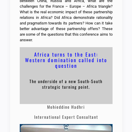
between China, Russia and Africa, what are the
challenges for the France – Europe – Africa triangle?
What is the real economic impact of these partnership
relations in Africa? Did Africa demonstrate rationality
and pragmatism towards its partners? How can it take
better advantage of these partnership offers? These
are some of the questions that this conference aims to
answer.
Africa turns to the East:
Western domination called into
question
The underside of a new South-South
strategic turning point.
Mohieddine Hadhri
International Expert Consultant