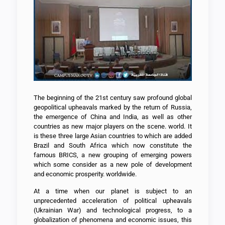
The beginning of the 21st century saw profound global
geopolitical upheavals marked by the return of Russia,
the emergence of China and India, as well as other
countries as new major players on the scene. world. It
is these three large Asian countries to which are added
Brazil and South Africa which now constitute the
famous BRICS, a new grouping of emerging powers
which some consider as a new pole of development
and economic prosperity. worldwide.
At a time when our planet is subject to an
unprecedented acceleration of political upheavals
(Ukrainian War) and technological progress, to a
globalization of phenomena and economic issues, this