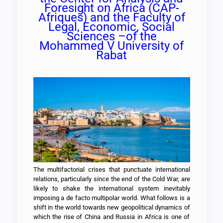
Foresight on Africa (CAP-
Afriques) and the Faculty of
Legal, Economic, Social
Sciences –of the
Mohammed V University of
Rabat
The multifactorial crises that punctuate international
relations, particularly since the end of the Cold War, are
likely to shake the international system inevitably
imposing a de facto multipolar world. What follows is a
shift in the world towards new geopolitical dynamics of
which the rise of China and Russia in Africa is one of