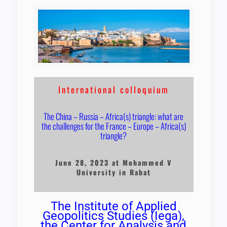
International colloquium
The China – Russia – Africa(s) triangle: what are
the challenges for the France – Europe – Africa(s)
triangle?
June 28, 2023 at Mohammed V
University in Rabat
The Institute of Applied
Geopolitics Studies (Iega),
the Center for Analysis and