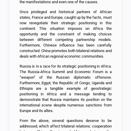
the manifestations and even one of the causes.
Once privileged and historical partners of African
states, France and Europe, caught up by the facts, must
now renegotiate their strategic positioning in this
continent. This situation imposes on Africa the
opportunity and the constraint of making choices
between different competing partnership models.
Furthermore, Chinese influence has been carefully
constructed. China promotes both bilateral relations and
deals with African regional economic communities.
Russia is in a race for its strategic positioning in Africa.
The Russia-Africa Summit and Economic Forum is a
“weapon” of the Russian diplomatic offensive.
Furthermore, Egypt, the Republic of Congo, Uganda and
Ethiopia are a tangible example of geostrategic
positioning in Africa and a message tending to
demonstrate that Russia maintains its position on the
international scene despite numerous sanctions from
Europe and its allies.
From the above, several questions deserve to be
addressed, which affect trilateral relations: cooperation