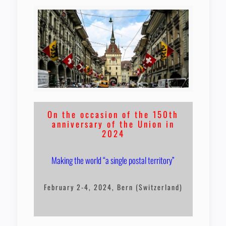
On the occasion of the 150th
anniversary of the Union in
2024
Making the world “a single postal territory”
February 2-4, 2024, Bern (Switzerland)