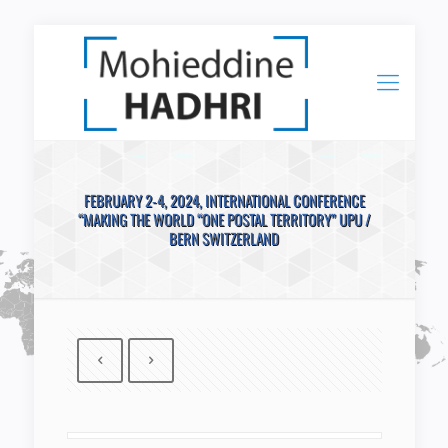
FEBRUARY 2-4, 2024, INTERNATIONAL CONFERENCE
“MAKING THE WORLD “ONE POSTAL TERRITORY” UPU /
BERN SWITZERLAND