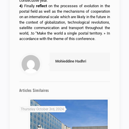
consecutive year.
4)
Finally
reflect
on the processes of evolution in the
postal field as well as the mechanisms of cooperation
on an international scale which are likely in the future in
the context of globalization, technological revolutions,
satellite communication and transport throughout the
world, .to “Make the world a single postal territory. » In
accordance with the theme of this conference.
Mohieddine Hadhri
Articles Similaires
Thursday October 3rd, 2024