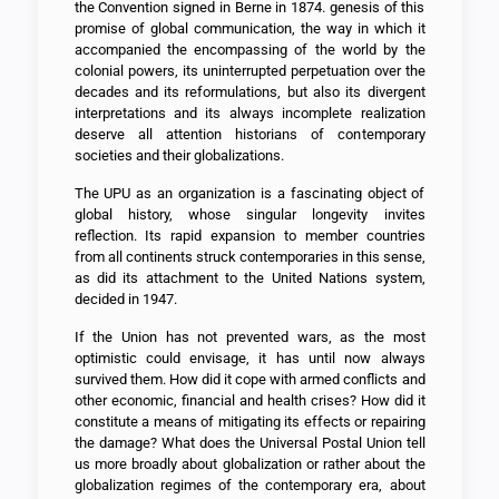
the Convention signed in Berne in 1874. genesis of this
promise of global communication, the way in which it
accompanied the encompassing of the world by the
colonial powers, its uninterrupted perpetuation over the
decades and its reformulations, but also its divergent
interpretations and its always incomplete realization
deserve all attention historians of contemporary
societies and their globalizations.
The UPU as an organization is a fascinating object of
global history, whose singular longevity invites
reflection. Its rapid expansion to member countries
from all continents struck contemporaries in this sense,
as did its attachment to the United Nations system,
decided in 1947.
If the Union has not prevented wars, as the most
optimistic could envisage, it has until now always
survived them. How did it cope with armed conflicts and
other economic, financial and health crises? How did it
constitute a means of mitigating its effects or repairing
the damage? What does the Universal Postal Union tell
us more broadly about globalization or rather about the
globalization regimes of the contemporary era, about