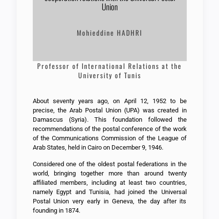
Union
Mohieddine HADHRI
Professor of International Relations at the
University of Tunis
About seventy years ago, on April 12, 1952 to be
precise, the Arab Postal Union (UPA) was created in
Damascus (Syria). This foundation followed the
recommendations of the postal conference of the work
of the Communications Commission of the League of
Arab States, held in Cairo on December 9, 1946.
Considered one of the oldest postal federations in the
world, bringing together more than around twenty
affiliated members, including at least two countries,
namely Egypt and Tunisia, had joined the Universal
Postal Union very early in Geneva, the day after its
founding in 1874.