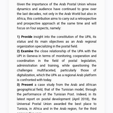
Given the importance of the Arab Postal Union whose
dynamics and audience have continued to grow over
the last decades, not only in the Arab World but also in
Africa, this contribution aims to carry out a retrospective
and prospective approach at the same time and will
focus on four aspects, namely:
1)
Provide
insight into the constitution of the UPA, its
status and its main objectives as an Arab regional
organization specializing in the postal field.
2)
Examine
the close relationship of the UPA with the
UPI in Geneva in terms of monitoring, cooperation and
coordination in the field of postal legislation,
administration and training, while questioning the
challenges multifaceted, particularly those of
digitalization, which the UPA as a regional Arab platform
is confronted with today.
3)
Present
a case study from the Arab and African
geographical field, that of the Tunisian model, through
the performance of the Tunisian Post. Indeed, in its
latest report on postal development (April 2018), the
Universal Postal Union awarded the best place to
Tunisia, in Africa and in the Arab region, for the third