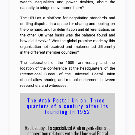
wealth inequalities and power rivalries, about the
capacity to bridge or overcome them?
The UPU as a platform for negotiating standards and
settling disputes is a space for sharing and pooling, on
the one hand, and for delimitation and differentiation, on
the other. On what basis was the balance found and
how did it evolve? Was the global promise made by this
organization not received and implemented differently
in the different member countries?
The celebration of the 150th anniversary and the
location of the conference at the headquarters of the
International Bureau of the Universal Postal Union
should allow sharing and mutual enrichment between
researchers and witnesses.
The Arab Postal Union, Three-
quarters of a century after its
founding in 1952
Radioscopy of a specialized Arab organization and
cooperation relations with the Universal Postal