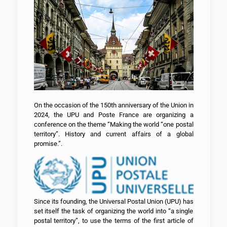
On the occasion of the 150th anniversary of the Union in
2024, the UPU and Poste France are organizing a
conference on the theme “Making the world “one postal
territory”. History and current affairs of a global
promise.”.
Since its founding, the Universal Postal Union (UPU) has
set itself the task of organizing the world into “a single
postal territory”, to use the terms of the first article of