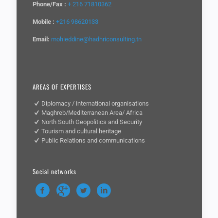
Phone/Fax :
+ 216 71810362
Mobile :
+216 98620133
Email:
mohieddine@hadhriconsulting.tn
AREAS OF EXPERTISES
Diplomacy / international organisations
Maghreb/Mediterranean Area/ Africa
North South Geopolitics and Security
Tourism and cultural heritage
Public Relations and communications
Social networks