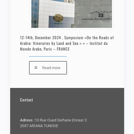
12-14th, December 2024 , Symposium «On the Roads of
Arabia: Itineraries by Land and Sea » » – Institut du
Monde Arabe, Paris – FRANCE
Read more
Contact
Adress :
10 Rue Oued Serhane Ennasr 2
2037 ARIANA TUNISIE