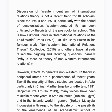
Discussion of Western centrism of international
relations theory is not a recent trend for IR scholars.
Since the 1960s and 1970s, particularly with the period
of decolonization, Western-centered IR has been
criticized by theorists of the post-colonial school. This
is how Edmond Jouve in “International Relations of the
Third World”, Paris (1976) just like Barry Buzan in his
famous work “Non-Western International Relations
Theory” Routledge, (2010) and others have already
raised the nagging and recurring questions, namely:
“Why is there no theory of non-Western international
relations? »
However, efforts to generate non-Western IR theory in
peripheral states are a phenomenon of recent years.
Even if the majority of these studies are located in Asia,
particularly in China (Marthe Engelborghs-Bertels, 1981;
Benjamin Tze Ern Ho, 2019), many voices have been
raised in recent years in Arab countries (Tunisia, Egypt)
and in the Islamic world in general (Turkey, Malaysia,
Indonesia) with regard to the debate on the possibility
of the emergence of an Arab-Islamic school of