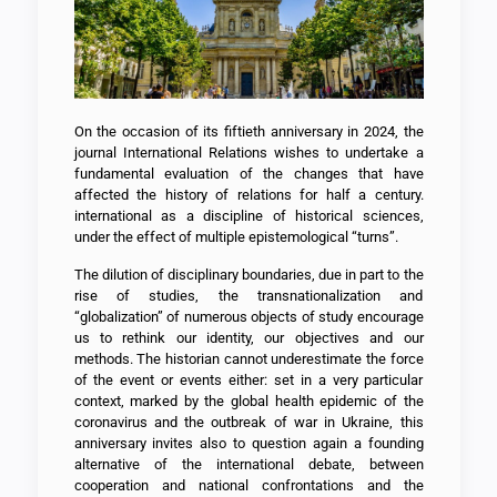
On the occasion of its fiftieth anniversary in 2024, the
journal International Relations wishes to undertake a
fundamental evaluation of the changes that have
affected the history of relations for half a century.
international as a discipline of historical sciences,
under the effect of multiple epistemological “turns”.
The dilution of disciplinary boundaries, due in part to the
rise of studies, the transnationalization and
“globalization” of numerous objects of study encourage
us to rethink our identity, our objectives and our
methods. The historian cannot underestimate the force
of the event or events either: set in a very particular
context, marked by the global health epidemic of the
coronavirus and the outbreak of war in Ukraine, this
anniversary invites also to question again a founding
alternative of the international debate, between
cooperation and national confrontations and the