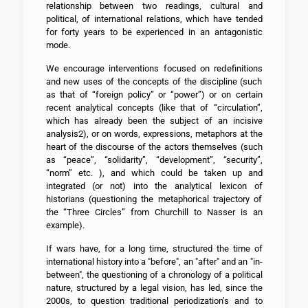
relationship between two readings, cultural and
political, of international relations, which have tended
for forty years to be experienced in an antagonistic
mode.
We encourage interventions focused on redefinitions
and new uses of the concepts of the discipline (such
as that of “foreign policy” or “power”) or on certain
recent analytical concepts (like that of “circulation”,
which has already been the subject of an incisive
analysis2), or on words, expressions, metaphors at the
heart of the discourse of the actors themselves (such
as “peace”, “solidarity”, “development”, “security”,
“norm” etc. ), and which could be taken up and
integrated (or not) into the analytical lexicon of
historians (questioning the metaphorical trajectory of
the “Three Circles” from Churchill to Nasser is an
example).
If wars have, for a long time, structured the time of
international history into a "before", an "after" and an "in-
between", the questioning of a chronology of a political
nature, structured by a legal vision, has led, since the
2000s, to question traditional periodization’s and to