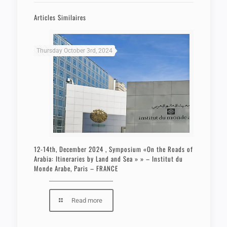
Articles Similaires
Thursday October 3rd, 2024
12-14th, December 2024 , Symposium «On the Roads of
Arabia: Itineraries by Land and Sea » » – Institut du
Monde Arabe, Paris – FRANCE
Read more