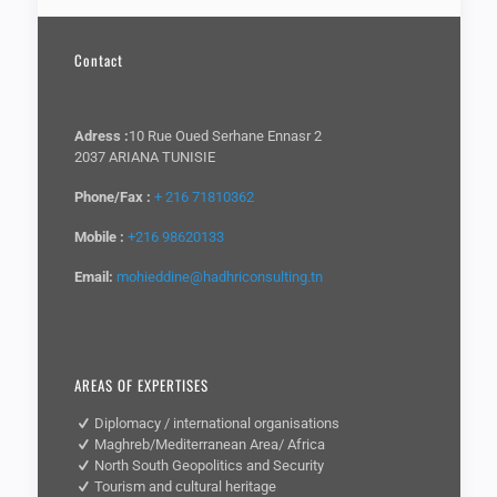
Contact
Adress :
10 Rue Oued Serhane Ennasr 2
2037 ARIANA TUNISIE
Phone/Fax :
+ 216 71810362
Mobile :
+216 98620133
Email:
mohieddine@hadhriconsulting.tn
AREAS OF EXPERTISES
Diplomacy / international organisations
Maghreb/Mediterranean Area/ Africa
North South Geopolitics and Security
Tourism and cultural heritage