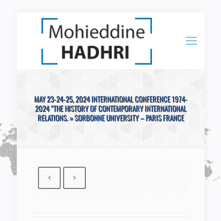
MAY 23-24-25, 2024 INTERNATIONAL CONFERENCE 1974-
2024 “THE HISTORY OF CONTEMPORARY INTERNATIONAL
RELATIONS. » SORBONNE UNIVERSITY – PARIS FRANCE