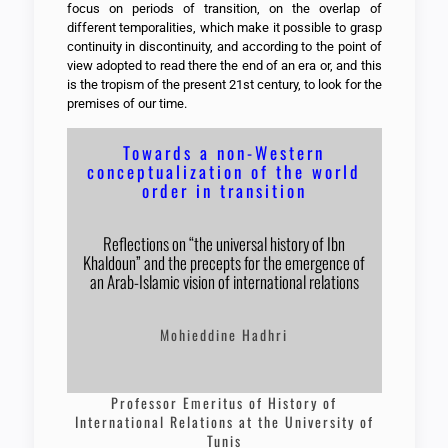
focus on periods of transition, on the overlap of
different temporalities, which make it possible to grasp
continuity in discontinuity, and according to the point of
view adopted to read there the end of an era or, and this
is the tropism of the present 21st century, to look for the
premises of our time.
Towards a non-Western
conceptualization of the world
order in transition
Reflections on “the universal history of Ibn
Khaldoun” and the precepts for the emergence of
an Arab-Islamic vision of international relations
Mohieddine Hadhri
Professor Emeritus of History of
International Relations at the University of
Tunis