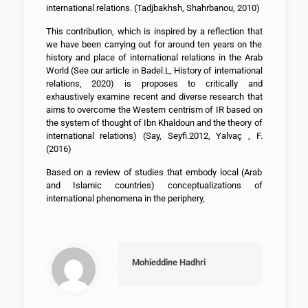
international relations. (Tadjbakhsh, Shahrbanou, 2010)
This contribution, which is inspired by a reflection that
we have been carrying out for around ten years on the
history and place of international relations in the Arab
World (See our article in Badel.L, History of international
relations, 2020) is proposes to critically and
exhaustively examine recent and diverse research that
aims to overcome the Western centrism of IR based on
the system of thought of Ibn Khaldoun and the theory of
international relations) (Say, Seyfi.2012, Yalvaç , F.
(2016)
Based on a review of studies that embody local (Arab
and Islamic countries) conceptualizations of
international phenomena in the periphery,
Mohieddine Hadhri