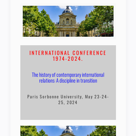
INTERNATIONAL CONFERENCE
1974-2024.
The history of contemporary international
relations: A discipline in transition
Paris Sorbonne University, May 23-24-
25, 2024