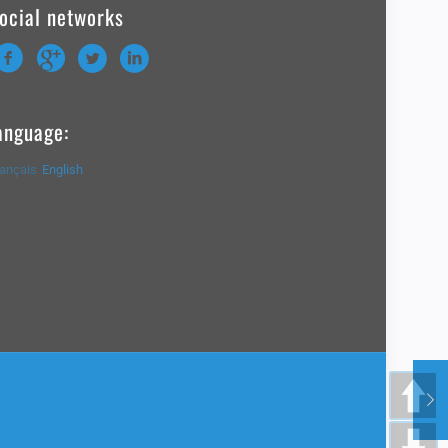
ocial networks
anguage:
rançais
English