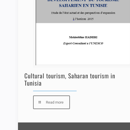
Cultural tourism, Saharan tourism in
Tunisia
Read more