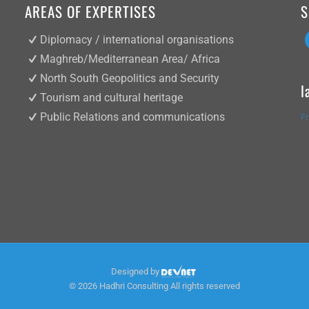
AREAS OF EXPERTISES
S
Diplomacy / international organisations
Maghreb/Mediterranean Area/ Africa
North South Geopolitics and Security
l
Tourism and cultural heritage
Public Relations and communications
F
Designed by
©
2026 Hadhri Consulting All rights reserved