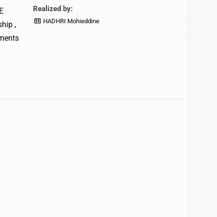
Realized by:
E
HADHRI Mohieddine
hip ,
ements