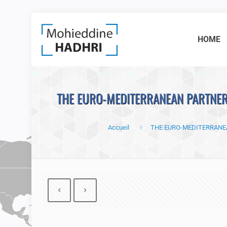
HOME
THE EURO-MEDITERRANEAN PARTNERS
Accueil
THE EURO-MEDITERRANEA