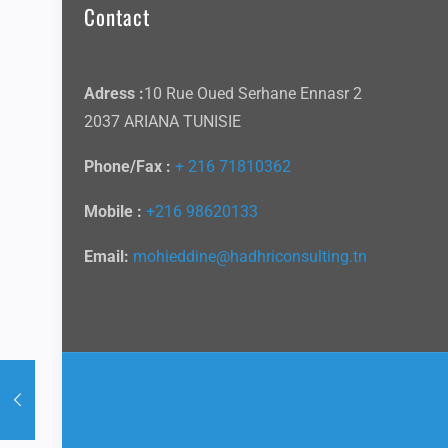
Contact
Adress :
10 Rue Oued Serhane Ennasr 2
2037 ARIANA TUNISIE
Phone/Fax :
+ 216 71810362
Mobile :
+216 98620133
Email:
mohieddine@hadhriconsulting.tn