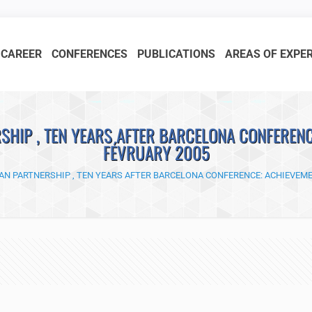
CAREER
CONFERENCES
PUBLICATIONS
AREAS OF EXPE
HIP , TEN YEARS AFTER BARCELONA CONFERENC
FÉVRUARY 2005
N PARTNERSHIP , TEN YEARS AFTER BARCELONA CONFERENCE: ACHIEVEME