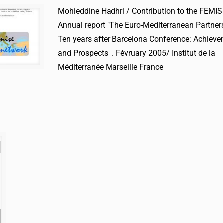
Mohieddine Hadhri / Contribution to the FEMIS
Annual report "The Euro-Mediterranean Partners
Ten years after Barcelona Conference: Achiev
and Prospects .. Févruary 2005/ Institut de la
Méditerranée Marseille France