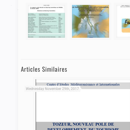
Articles Similaires
Wednesday November 29th, 2017