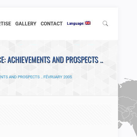
RTISE
GALLERY
CONTACT
Language:
E: ACHIEVEMENTS AND PROSPECTS ..
NTS AND PROSPECTS .. FÉVRUARY 2005