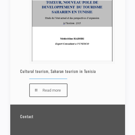
Cultural tourism, Saharan tourism in Tunisia
Read more
Contact