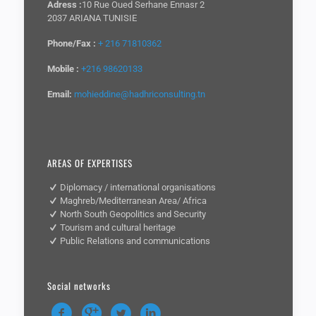
Adress :
10 Rue Oued Serhane Ennasr 2
2037 ARIANA TUNISIE
Phone/Fax :
+ 216 71810362
Mobile :
+216 98620133
Email:
mohieddine@hadhriconsulting.tn
AREAS OF EXPERTISES
Diplomacy / international organisations
Maghreb/Mediterranean Area/ Africa
North South Geopolitics and Security
Tourism and cultural heritage
Public Relations and communications
Social networks