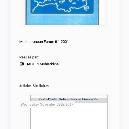
Mediterranean Forum ñ 1 2001
Réalisé par:
HADHRI Mohieddine
Articles Similaires
Wednesday November 29th, 2017