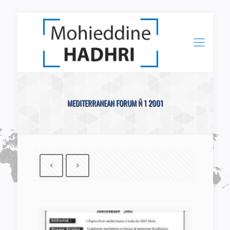
MEDITERRANEAN FORUM Ñ 1 2001